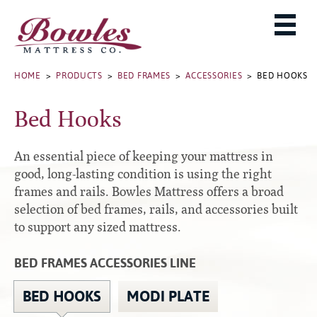
MATTRESSES
ADJUSTABLE BASES
West Baden Springs Hotel Series
ROLLAWAYS, FRAMES & RAILS
HOME
>
PRODUCTS
>
BED FRAMES
>
ACCESSORIES
> BED HOOKS
French Lick Springs Hotel Series
MATTRESS PROTECTORS
Bed Frames
Gold Series
Bed Hooks
PILLOWS
Performance Series Hybrid II
Accessories
Performance Series Hybrids
Platform
An essential piece of keeping your mattress in
THE BOWLES STORY
Innate Sleep
Premium
good, long-lasting condition is using the right
frames and rails. Bowles Mattress offers a broad
PRODUCT CATALOG
Sleep IN Style
Traditional
selection of bed frames, rails, and accessories built
MATTRESS BUYING GUIDE
Silver Series
Specialty
to support any sized mattress.
HD Series
WARRANTY INFO
Rails
BED FRAMES ACCESSORIES LINE
Resort Signature Series
WHERE TO BUY
Center Supports
Season Series
DEALER LOGIN
BED HOOKS
MODI PLATE
Full to Queen Converter Rails