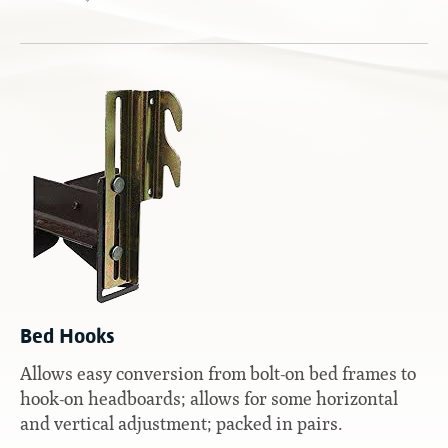
Contact
Hook-on, Bolt-on
All Foam Mattresses
Inner Spring Mattresses
Rollaway & Trundles
Hybrid Mattresses
2-Sided Mattresses
Youth Mattresses
Custom Sizes
Foundations
Premium Foundation
Premium Bunk Board
Bed Hooks
Allows easy conversion from bolt-on bed frames to
hook-on headboards; allows for some horizontal
and vertical adjustment; packed in pairs.