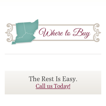
The Rest Is Easy.
Call us Today!