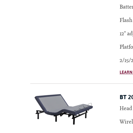
Batte
Flash
12" ad
Platf
2/15/
LEARN
BT 2
Head 
Wirel