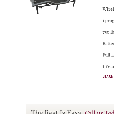
Wirel
1 pro
750 l
Batte
Full 1
1-Yea
LEARN
The Rest Is Easy.
Call us To