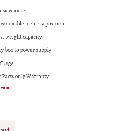
ess remote
grammable memory position
bs. weight capacity
ry box to power supply
2" legs
r Parts only Warranty
 MORE
day!