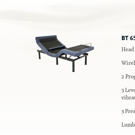
Silver Series
HD Series
Resort Signature Series
BT 6
Season Series
Head 
Wirel
2 Pro
3 Lev
vibra
3 Pre
Lumb