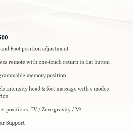
500
and Foot position adjustment
ess remote with one-touch return to flat button
grammable memory position
els intensity head & foot massage with 5 modes
tion
set positions: TV / Zero gravity / M1
ar Support