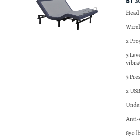
BT 3
Head 
Wirel
2 Pro
3 Lev
vibra
3 Pre
2 USB
Under
Anti-
850 l