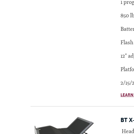
1 pro
850 l
Batte
Flash
12" ad
Platf
2/15/
LEARN
BT X
Head 