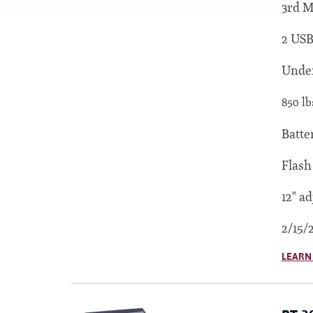
3rd M
2 USB
Under
850 lb
Batte
Flash
12" ad
2/15/
LEARN