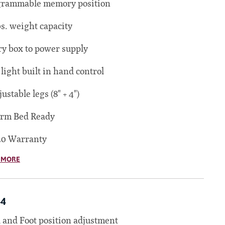
grammable memory position
bs. weight capacity
ry box to power supply
 light built in hand control
justable legs (8" + 4")
orm Bed Ready
20 Warranty
 MORE
-4
and Foot position adjustment