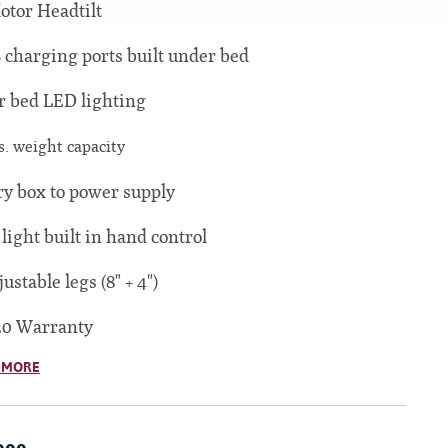
otor Headtilt
 charging ports built under bed
 bed LED lighting
s. weight capacity
ry box to power supply
 light built in hand control
justable legs (8" + 4")
20 Warranty
 MORE