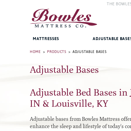
THE BOWLE
The Compan
The Bowles 
MATTRESSES
ADJUSTABLE BASE
Bed Frames
HOME
>
PRODUCTS
> ADJUSTABLE BASES
Adjustable Bases
West Baden Springs Hotel
Accessories
Series
French Lick Springs Hotel
Platform
Series
Adjustable Bed Bases in 
Gold Series
Premium
Performance Series Hybrid II
IN & Louisville, KY
Traditional
Performance Series Hybrids
Specialty
Adjustable bases from Bowles Mattress offer 
Innate Sleep
enhance the sleep and lifestyle of today's c
Sleep IN Style