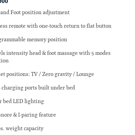
000
and Foot position adjustment
ess remote with one-touch return to flat button
grammable memory position
els intensity head & foot massage with 5 modes
tion
set positions: TV / Zero gravity / Lounge
 charging ports built under bed
 bed LED lighting
snore & I-paring feature
bs. weight capacity