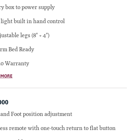
ry box to power supply
 light built in hand control
justable legs (8" + 4")
orm Bed Ready
20 Warranty
 MORE
000
and Foot position adjustment
ess remote with one-touch return to flat button