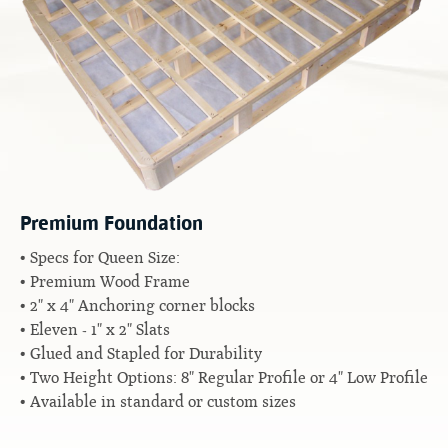
Contact
Hook-on, Bolt-on
All Foam Mattresses
Inner Spring Mattresses
Rollaway & Trundles
Hybrid Mattresses
2-Sided Mattresses
Youth Mattresses
Custom Sizes
Premium Foundation
Foundations
Specs for Queen Size:
Premium Foundation
Premium Wood Frame
Premium Bunk Board
2" x 4" Anchoring corner blocks
Eleven - 1" x 2" Slats
Glued and Stapled for Durability
Two Height Options: 8" Regular Profile or 4" Low Profile
Available in standard or custom sizes