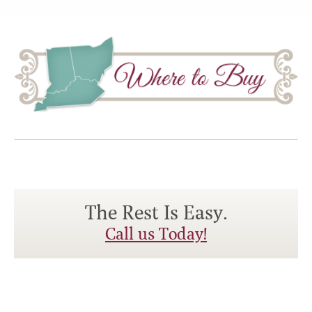
The Rest Is Easy.
Call us Today!