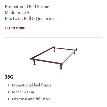
Promotional Bed Frame
Made in USA
Fits twin, Full & Queen sizes
LEARN MORE
38G
Promotional bed frame
Made in USA
Fits twin and full sizes