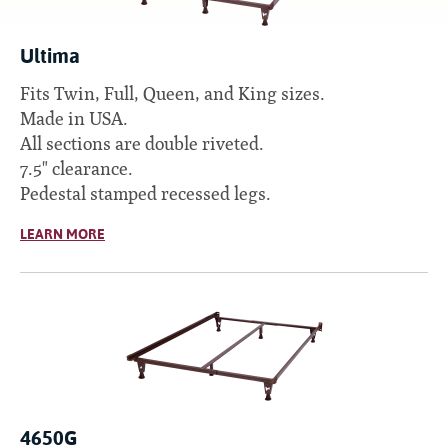
Ultima
Fits Twin, Full, Queen, and King sizes.
Made in USA.
All sections are double riveted.
7.5" clearance.
Pedestal stamped recessed legs.
LEARN MORE
4650G