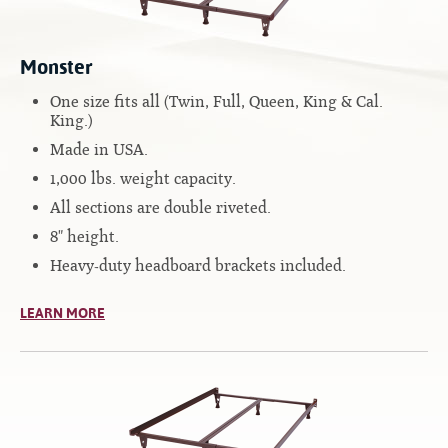
Contact
Hook-on, Bolt-on
All Foam Mattresses
Inner Spring Mattresses
Monster
Rollaway & Trundles
Hybrid Mattresses
One size fits all (Twin, Full, Queen, King & Cal.
King.)
2-Sided Mattresses
Made in USA.
Youth Mattresses
1,000 lbs. weight capacity.
Custom Sizes
All sections are double riveted.
8" height.
Foundations
Heavy-duty headboard brackets included.
Premium Foundation
Premium Bunk Board
LEARN MORE