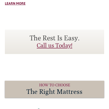
LEARN MORE
The Rest Is Easy.
Call us Today!
HOW TO CHOOSE
The Right Mattress