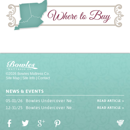
©2026 Bowles Mattress Co.
Site Map
|
Site Info
|
Contact
NEWS & EVENTS
05-01/26 Bowles Undercover Newsletter
READ ARTICLE >
12-31/25 Bowles Undercover Newsletter
READ ARTICLE >