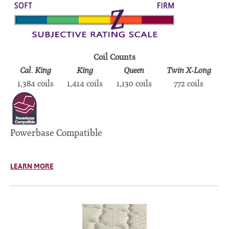
Coil Counts
Cal. King
King
Queen
Twin X-Long
1,384 coils
1,414 coils
1,130 coils
772 coils
Powerbase Compatible
LEARN MORE