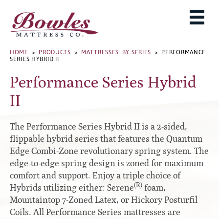
MATTRESSES
ADJUSTABLE BASES
West Baden Springs Hotel Series
ROLLAWAYS, FRAMES & RAILS
HOME
>
PRODUCTS
>
MATTRESSES: BY SERIES
> PERFORMANCE
French Lick Springs Hotel Series
SERIES HYBRID II
MATTRESS PROTECTORS
Bed Frames
Gold Series
Performance Series Hybrid
PILLOWS
Performance Series Hybrid II
Accessories
II
Performance Series Hybrids
Platform
THE BOWLES STORY
Innate Sleep
Premium
The Performance Series Hybrid II is a 2-sided,
PRODUCT CATALOG
Sleep IN Style
Traditional
flippable hybrid series that features the Quantum
MATTRESS BUYING GUIDE
Edge Combi-Zone revolutionary spring system. The
Silver Series
Specialty
edge-to-edge spring design is zoned for maximum
HD Series
WARRANTY INFO
comfort and support. Enjoy a triple choice of
Rails
Resort Signature Series
WHERE TO BUY
(R)
Hybrids utilizing either: Serene
foam,
Center Supports
Season Series
Mountaintop 7-Zoned Latex, or Hickory Posturfil
DEALER LOGIN
Full to Queen Converter Rails
Coils. All Performance Series mattresses are