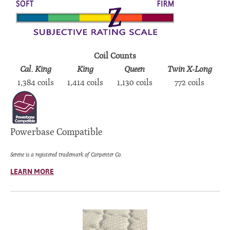
Coil Counts
Cal. King
King
Queen
Twin X-Long
1,384 coils
1,414 coils
1,130 coils
772 coils
Powerbase Compatible
Serene is a registered trademark of Carpenter Co.
LEARN MORE