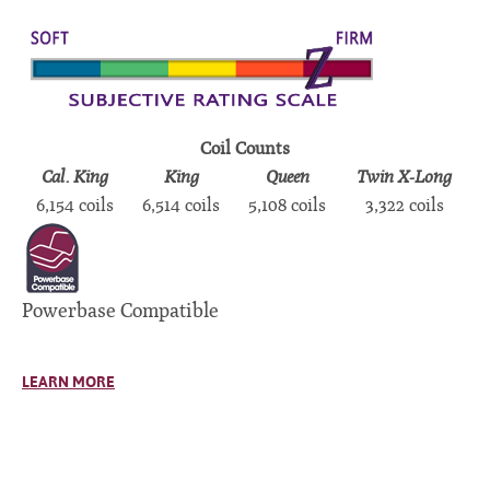
Coil Counts
Cal. King
King
Queen
Twin X-Long
6,154 coils
6,514 coils
5,108 coils
3,322 coils
Powerbase Compatible
LEARN MORE