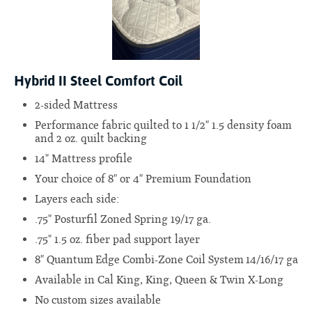
Hybrid II Steel Comfort Coil
2-sided Mattress
Performance fabric quilted to 1 1/2" 1.5 density foam
and 2 oz. quilt backing
14" Mattress profile
Your choice of 8" or 4" Premium Foundation
Layers each side:
.75" Posturfil Zoned Spring 19/17 ga.
.75" 1.5 oz. fiber pad support layer
8" Quantum Edge Combi-Zone Coil System 14/16/17 ga
Available in Cal King, King, Queen & Twin X-Long
No custom sizes available