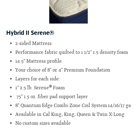
Hybrid II Serene®
2-sided Mattress
Performance fabric quilted to 1 1/2" 1.5 density foam
14.5" Mattress profile
Your choice of 8" or 4" Premium Foundation
Layers for each side:
®
1" 2.5 lb. Serene
Foam
.75" 1.5 oz. fiber pad support layer
8" Quantum Edge Combi-Zone Coil System 14/16/17 ga
Available in Cal King, King, Queen & Twin X-Long
No custom sizes available