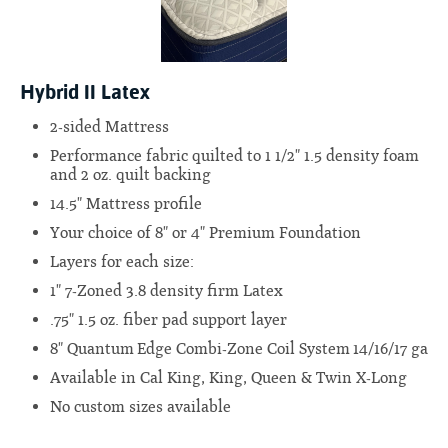
Hybrid II Latex
2-sided Mattress
Performance fabric quilted to 1 1/2" 1.5 density foam
and 2 oz. quilt backing
14.5" Mattress profile
Your choice of 8" or 4" Premium Foundation
Layers for each size:
1" 7-Zoned 3.8 density firm Latex
.75" 1.5 oz. fiber pad support layer
8" Quantum Edge Combi-Zone Coil System 14/16/17 ga
Available in Cal King, King, Queen & Twin X-Long
No custom sizes available