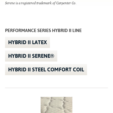
Serene is a registered trademark of Carpenter Co.
PERFORMANCE SERIES HYBRID II LINE
HYBRID II LATEX
HYBRID II SERENE®
HYBRID II STEEL COMFORT COIL