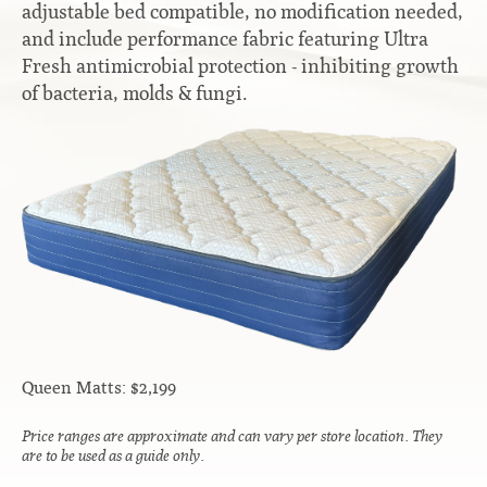
adjustable bed compatible, no modification needed,
Contact
Hook-on, Bolt-on
All Foam Mattresses
and include performance fabric featuring Ultra
Fresh antimicrobial protection - inhibiting growth
Inner Spring Mattresses
Rollaway & Trundles
of bacteria, molds & fungi.
Hybrid Mattresses
2-Sided Mattresses
Youth Mattresses
Custom Sizes
Foundations
Premium Foundation
Premium Bunk Board
Queen Matts: $2,199
Price ranges are approximate and can vary per store location. They
are to be used as a guide only.