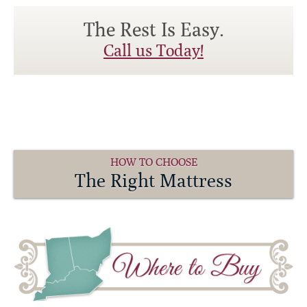
The Rest Is Easy.
Call us Today!
HOW TO CHOOSE
The Right Mattress