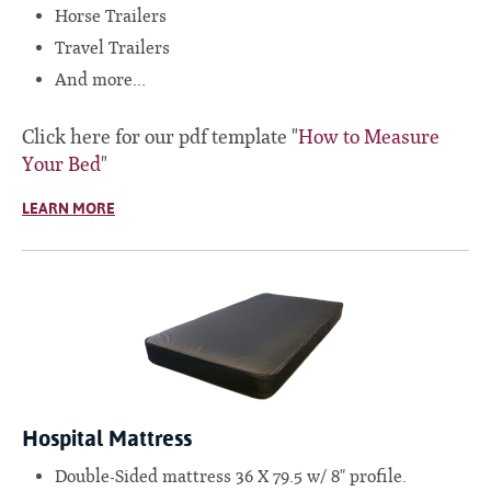
Horse Trailers
Travel Trailers
And more...
Click here for our pdf template "
How to Measure
Your Bed
"
LEARN MORE
Hospital Mattress
Double-Sided mattress 36 X 79.5 w/ 8" profile.