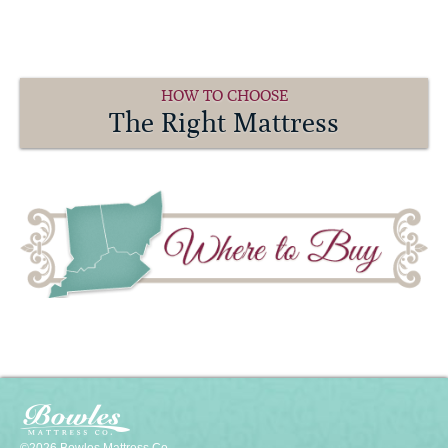
HOW TO CHOOSE
The Right Mattress