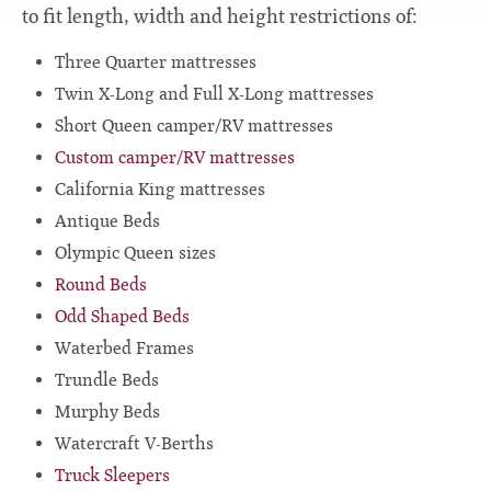
to fit length, width and height restrictions of:
Three Quarter mattresses
Twin X-Long and Full X-Long mattresses
Short Queen camper/RV mattresses
Custom camper/RV mattresses
California King mattresses
Antique Beds
Olympic Queen sizes
Round Beds
Odd Shaped Beds
Waterbed Frames
Trundle Beds
Murphy Beds
Watercraft V-Berths
Truck Sleepers