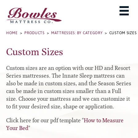
MATTRESSES
ADJUSTABLE BASES
West Baden Springs Hotel Series
ROLLAWAYS, FRAMES & RAILS
HOME
>
PRODUCTS
>
MATTRESSES: BY CATEGORY
> CUSTOM SIZES
French Lick Springs Hotel Series
MATTRESS PROTECTORS
Bed Frames
Gold Series
Custom Sizes
PILLOWS
Performance Series Hybrid II
Accessories
Performance Series Hybrids
Platform
Custom sizes are an option with our HD and Resort
THE BOWLES STORY
Innate Sleep
Premium
Series mattresses. The Innate Sleep mattress can
also be made in custom sizes, and the Season Series
PRODUCT CATALOG
Sleep IN Style
Traditional
can be made in custom sizes smaller than a Full
MATTRESS BUYING GUIDE
Silver Series
Specialty
size. Choose your mattress and we can customize it
HD Series
WARRANTY INFO
to fit your desired size, shape or application.
Rails
Resort Signature Series
WHERE TO BUY
Click here for our pdf template "
How to Measure
Center Supports
Season Series
Your Bed
"
DEALER LOGIN
Full to Queen Converter Rails