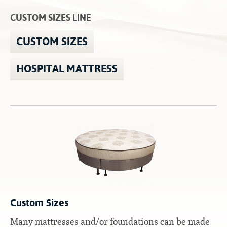
Contact
Hook-on, Bolt-on
All Foam Mattresses
CUSTOM SIZES LINE
Inner Spring Mattresses
Rollaway & Trundles
CUSTOM SIZES
Hybrid Mattresses
2-Sided Mattresses
HOSPITAL MATTRESS
Youth Mattresses
Custom Sizes
Foundations
Premium Foundation
Premium Bunk Board
Custom Sizes
Many mattresses and/or foundations can be made