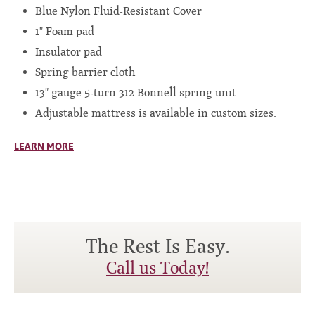
Blue Nylon Fluid-Resistant Cover
1" Foam pad
Insulator pad
Spring barrier cloth
13" gauge 5-turn 312 Bonnell spring unit
Adjustable mattress is available in custom sizes.
LEARN MORE
The Rest Is Easy.
Call us Today!