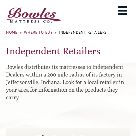
MATTRESSES
ADJUSTABLE BASES
West Baden Springs Hotel Series
ROLLAWAYS, FRAMES & RAILS
HOME
>
WHERE TO BUY
> INDEPENDENT RETAILERS
French Lick Springs Hotel Series
MATTRESS PROTECTORS
Bed Frames
Gold Series
Independent Retailers
PILLOWS
Performance Series Hybrid II
Accessories
Performance Series Hybrids
Platform
Bowles distributes its mattresses to Independent
THE BOWLES STORY
Innate Sleep
Premium
Dealers within a 200 mile radius of its factory in
Jeffersonville, Indiana. Look for a local retailer in
PRODUCT CATALOG
Sleep IN Style
Traditional
your area for information on the products they
MATTRESS BUYING GUIDE
Silver Series
Specialty
carry.
HD Series
WARRANTY INFO
Rails
Resort Signature Series
WHERE TO BUY
Center Supports
Season Series
DEALER LOGIN
Full to Queen Converter Rails