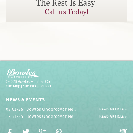
The Rest Is Easy.
Contact
Hook-on, Bolt-on
All Foam Mattresses
Call us Today!
Inner Spring Mattresses
Rollaway & Trundles
Hybrid Mattresses
2-Sided Mattresses
Youth Mattresses
Custom Sizes
Foundations
Premium Foundation
©2026 Bowles Mattress Co.
Site Map
|
Site Info
|
Contact
Premium Bunk Board
NEWS & EVENTS
05-01/26 Bowles Undercover Newsletter
READ ARTICLE >
12-31/25 Bowles Undercover Newsletter
READ ARTICLE >