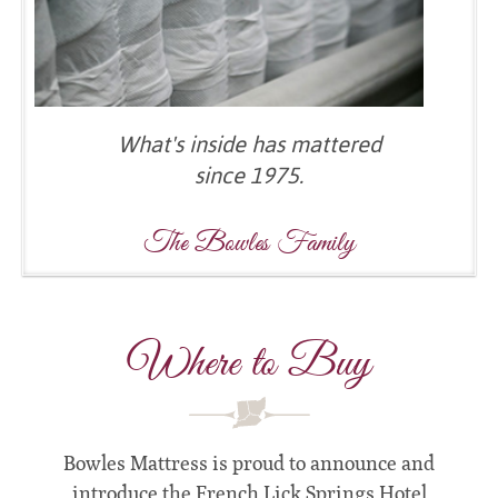
What's inside has mattered
since 1975.
The Bowles Family
Where to Buy
Bowles Mattress is proud to announce and
introduce the French Lick Springs Hotel