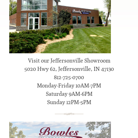
Visit our Jeffersonville Showroom
5020 Hwy 62, Jeffersonville, IN 47130
812-725-0700
Monday-Friday 10AM-7PM
Saturday 9AM-6PM
Sunday 12PM-5PM