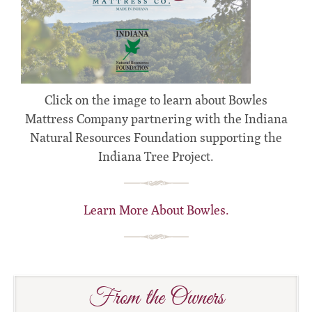
Click on the image to learn about Bowles
Mattress Company partnering with the Indiana
Natural Resources Foundation supporting the
Indiana Tree Project.
Learn More About Bowles.
From the Owners