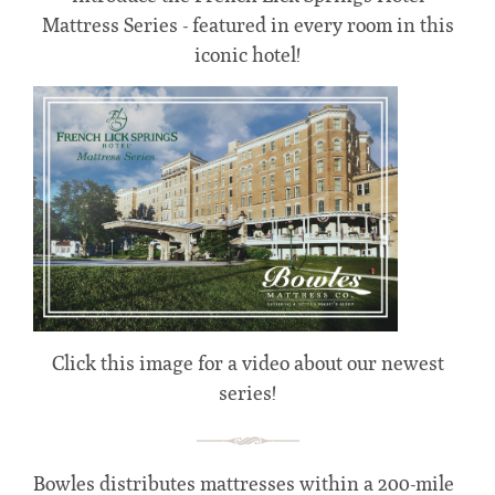
Mattress Series - featured in every room in this
iconic hotel!
Click this image for a video about our newest
series!
Bowles distributes mattresses within a 200-mile