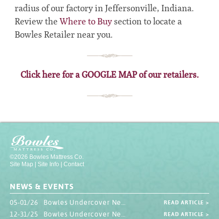
radius of our factory in Jeffersonville, Indiana.
Review the
Where to Buy
section to locate a
Bowles Retailer near you.
Click here for a GOOGLE MAP of our retailers.
©2026 Bowles Mattress Co.
Site Map
|
Site Info
|
Contact
NEWS & EVENTS
05-01/26 Bowles Undercover Newsletter
READ ARTICLE >
12-31/25 Bowles Undercover Newsletter
READ ARTICLE >