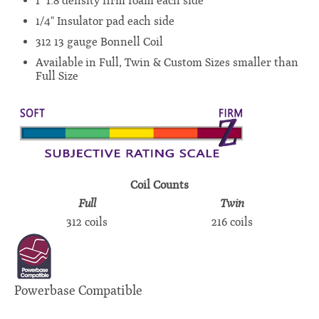
1" 1.8 density firm foam each side
1/4" Insulator pad each side
312 13 gauge Bonnell Coil
Available in Full, Twin & Custom Sizes smaller than
Full Size
Coil Counts
Full
Twin
312 coils
216 coils
Powerbase Compatible