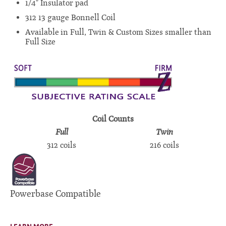
1/4" Insulator pad
312 13 gauge Bonnell Coil
Available in Full, Twin & Custom Sizes smaller than
Full Size
Coil Counts
Full
Twin
312 coils
216 coils
Powerbase Compatible