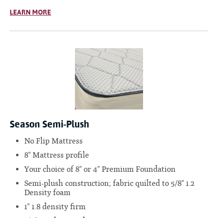
LEARN MORE
Season Semi-Plush
No Flip Mattress
8" Mattress profile
Your choice of 8" or 4" Premium Foundation
Semi-plush construction; fabric quilted to 5/8" 1.2
Density foam
1" 1.8 density firm