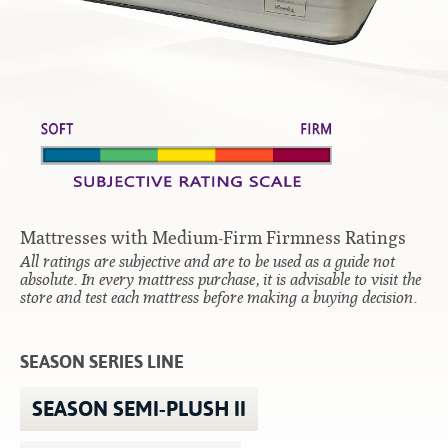
Contact
Hook-on, Bolt-on
All Foam Mattresses
Inner Spring Mattresses
Rollaway & Trundles
Hybrid Mattresses
2-Sided Mattresses
Youth Mattresses
Custom Sizes
Mattresses with Medium-Firm Firmness Ratings
Foundations
All ratings are subjective and are to be used as a guide not
Premium Foundation
absolute. In every mattress purchase, it is advisable to visit the
store and test each mattress before making a buying decision.
Premium Bunk Board
SEASON SERIES LINE
SEASON SEMI-PLUSH II