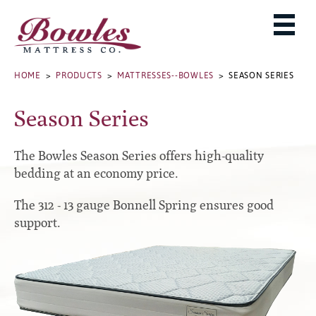
MATTRESSES
ADJUSTABLE BASES
West Baden Springs Hotel Series
ROLLAWAYS, FRAMES & RAILS
HOME
>
PRODUCTS
>
MATTRESSES--BOWLES
> SEASON SERIES
French Lick Springs Hotel Series
MATTRESS PROTECTORS
Bed Frames
Gold Series
Season Series
PILLOWS
Performance Series Hybrid II
Accessories
Performance Series Hybrids
Platform
The Bowles Season Series offers high-quality
THE BOWLES STORY
Innate Sleep
Premium
bedding at an economy price.
PRODUCT CATALOG
Sleep IN Style
Traditional
The 312 - 13 gauge Bonnell Spring ensures good
MATTRESS BUYING GUIDE
Silver Series
Specialty
support.
HD Series
WARRANTY INFO
Rails
Resort Signature Series
WHERE TO BUY
Center Supports
Season Series
DEALER LOGIN
Full to Queen Converter Rails