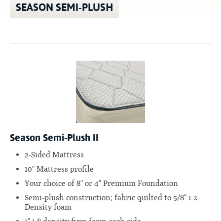
SEASON SEMI-PLUSH
Season Semi-Plush II
2-Sided Mattress
10" Mattress profile
Your choice of 8" or 4" Premium Foundation
Semi-plush construction; fabric quilted to 5/8" 1.2
Density foam