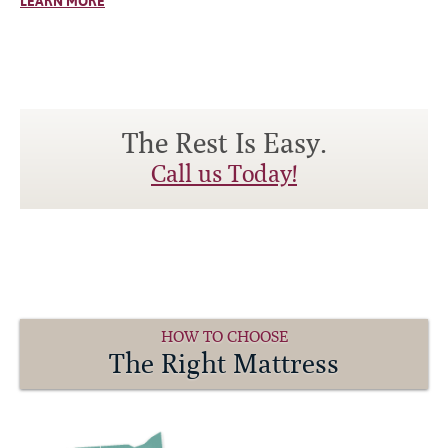
LEARN MORE
The Rest Is Easy.
Call us Today!
HOW TO CHOOSE
The Right Mattress