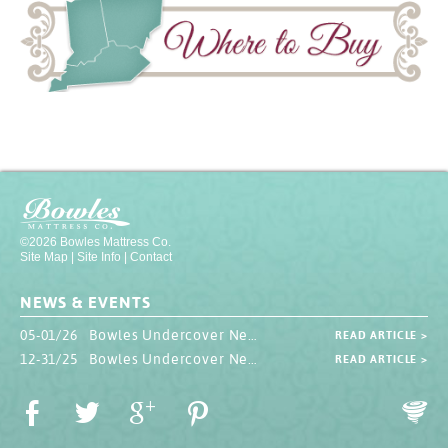
©2026 Bowles Mattress Co.
Site Map
|
Site Info
|
Contact
NEWS & EVENTS
05-01/26 Bowles Undercover Newsletter
READ ARTICLE >
12-31/25 Bowles Undercover Newsletter
READ ARTICLE >