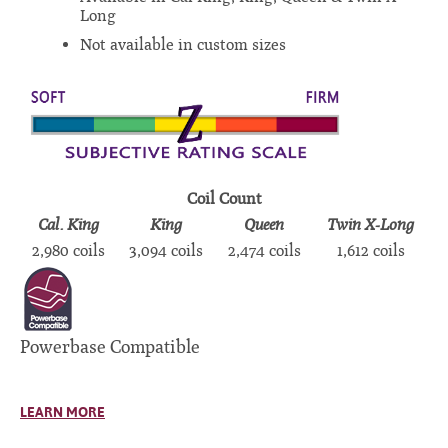
Long
Not available in custom sizes
Coil Count
Cal. King
King
Queen
Twin X-Long
2,980 coils
3,094 coils
2,474 coils
1,612 coils
Powerbase Compatible
LEARN MORE