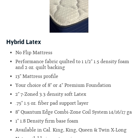
Hybrid Latex
No Flip Mattress
Performance fabric quilted to 1 1/2" 1.5 density foam
and 2 oz. quilt backing
13" Mattress profile
Your choice of 8" or 4" Premium Foundation
2" 7-Zoned 3.3 density soft Latex
.75" 1.5 oz. fiber pad support layer
8" Quantum Edge Combi-Zone Coil System 14/16/17 ga
1" 1.8 Density firm base foam
Available in Cal. King, King, Queen & Twin X-Long