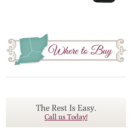
The Rest Is Easy.
Call us Today!