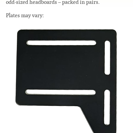
odd-sized headboards – packed in pairs.
Plates may vary: