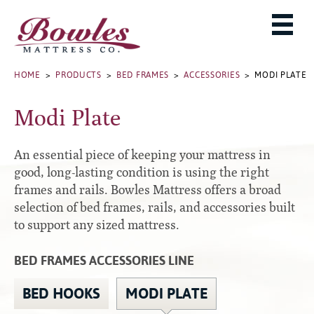
MATTRESSES
ADJUSTABLE BASES
West Baden Springs Hotel Series
ROLLAWAYS, FRAMES & RAILS
HOME
>
PRODUCTS
>
BED FRAMES
>
ACCESSORIES
> MODI PLATE
French Lick Springs Hotel Series
MATTRESS PROTECTORS
Bed Frames
Gold Series
Modi Plate
PILLOWS
Performance Series Hybrid II
Accessories
Performance Series Hybrids
Platform
An essential piece of keeping your mattress in
THE BOWLES STORY
Innate Sleep
Premium
good, long-lasting condition is using the right
frames and rails. Bowles Mattress offers a broad
PRODUCT CATALOG
Sleep IN Style
Traditional
selection of bed frames, rails, and accessories built
MATTRESS BUYING GUIDE
Silver Series
Specialty
to support any sized mattress.
HD Series
WARRANTY INFO
Rails
BED FRAMES ACCESSORIES LINE
Resort Signature Series
WHERE TO BUY
Center Supports
Season Series
DEALER LOGIN
BED HOOKS
MODI PLATE
Full to Queen Converter Rails