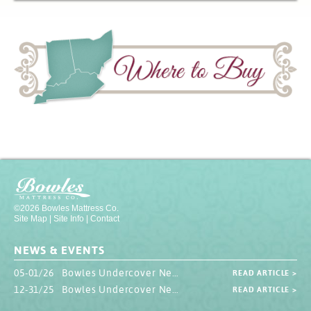
©2026 Bowles Mattress Co.
Site Map
|
Site Info
|
Contact
NEWS & EVENTS
05-01/26 Bowles Undercover Newsletter
READ ARTICLE >
12-31/25 Bowles Undercover Newsletter
READ ARTICLE >