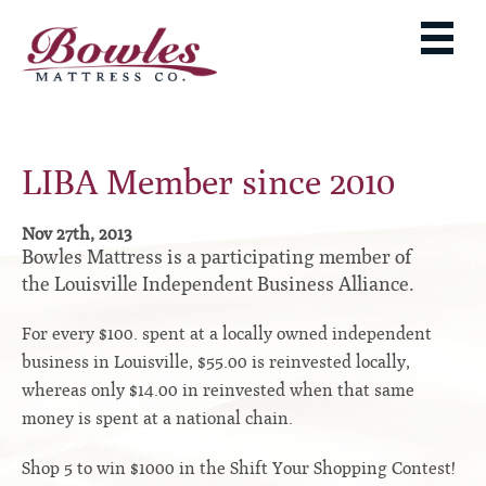
MATTRESSES
ADJUSTABLE BASES
West Baden Springs Hotel Series
ROLLAWAYS, FRAMES & RAILS
French Lick Springs Hotel Series
MATTRESS PROTECTORS
Bed Frames
Gold Series
LIBA Member since 2010
PILLOWS
Performance Series Hybrid II
Accessories
Performance Series Hybrids
Platform
Nov 27th, 2013
THE BOWLES STORY
Bowles Mattress is a participating member of
Innate Sleep
Premium
the Louisville Independent Business Alliance.
PRODUCT CATALOG
Sleep IN Style
Traditional
MATTRESS BUYING GUIDE
For every $100. spent at a locally owned independent
Silver Series
Specialty
business in Louisville, $55.00 is reinvested locally,
HD Series
WARRANTY INFO
whereas only $14.00 in reinvested when that same
Rails
Resort Signature Series
WHERE TO BUY
money is spent at a national chain.
Center Supports
Season Series
DEALER LOGIN
Full to Queen Converter Rails
Shop 5 to win $1000 in the Shift Your Shopping Contest!