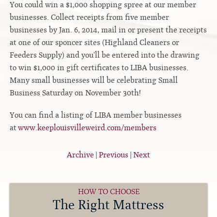
You could win a $1,000 shopping spree at our member
Contact
Hook-on, Bolt-on
All Foam Mattresses
businesses. Collect receipts from five member
Inner Spring Mattresses
businesses by Jan. 6, 2014, mail in or present the receipts
Rollaway & Trundles
at one of our sponcer sites (Highland Cleaners or
Hybrid Mattresses
Feeders Supply) and you'll be entered into the drawing
2-Sided Mattresses
to win $1,000 in gift certificates to LIBA businesses.
Youth Mattresses
Many small businesses will be celebrating Small
Custom Sizes
Business Saturday on November 30th!
You can find a listing of LIBA member businesses
Foundations
at
www.keeplouisvilleweird.com/members
Premium Foundation
Premium Bunk Board
Archive
|
Previous
|
Next
HOW TO CHOOSE
The Right Mattress