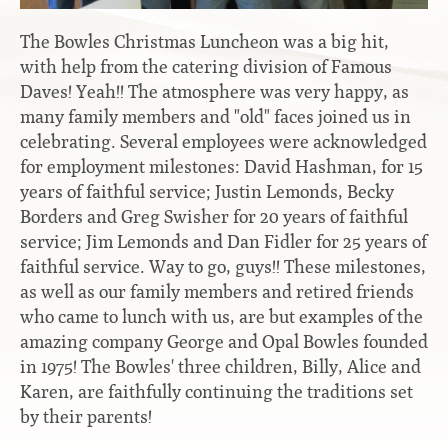
Contact
Hook-on, Bolt-on
All Foam Mattresses
The Bowles Christmas Luncheon was a big hit,
Inner Spring Mattresses
with help from the catering division of Famous
Rollaway & Trundles
Daves! Yeah!! The atmosphere was very happy, as
Hybrid Mattresses
many family members and "old" faces joined us in
2-Sided Mattresses
celebrating. Several employees were acknowledged
Youth Mattresses
for employment milestones: David Hashman, for 15
Custom Sizes
years of faithful service; Justin Lemonds, Becky
Borders and Greg Swisher for 20 years of faithful
service; Jim Lemonds and Dan Fidler for 25 years of
Foundations
faithful service. Way to go, guys!! These milestones,
Premium Foundation
as well as our family members and retired friends
Premium Bunk Board
who came to lunch with us, are but examples of the
amazing company George and Opal Bowles founded
in 1975! The Bowles' three children, Billy, Alice and
Karen, are faithfully continuing the traditions set
by their parents!