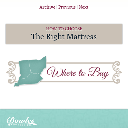
Archive
|
Previous
|
Next
HOW TO CHOOSE
The Right Mattress