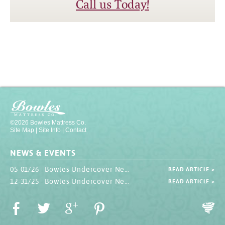
Call us Today!
©2026 Bowles Mattress Co.
Site Map
|
Site Info
|
Contact
NEWS & EVENTS
05-01/26 Bowles Undercover Newsletter
READ ARTICLE >
12-31/25 Bowles Undercover Newsletter
READ ARTICLE >