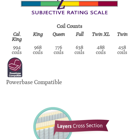
Coil Counts
Cal.
King
Queen
Full
Twin XL
Twin
King
994
968
776
638
488
458
coils
coils
coils
coils
coils
coils
Powerbase Compatible