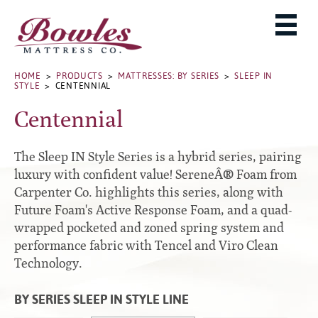
MATTRESSES
ADJUSTABLE BASES
West Baden Springs Hotel Series
ROLLAWAYS, FRAMES & RAILS
HOME
>
PRODUCTS
>
MATTRESSES: BY SERIES
>
SLEEP IN
French Lick Springs Hotel Series
STYLE
> CENTENNIAL
MATTRESS PROTECTORS
Bed Frames
Gold Series
Centennial
PILLOWS
Performance Series Hybrid II
Accessories
Performance Series Hybrids
Platform
The Sleep IN Style Series is a hybrid series, pairing
THE BOWLES STORY
Innate Sleep
Premium
luxury with confident value! SereneÂ® Foam from
Carpenter Co. highlights this series, along with
PRODUCT CATALOG
Sleep IN Style
Traditional
Future Foam's Active Response Foam, and a quad-
MATTRESS BUYING GUIDE
Silver Series
Specialty
wrapped pocketed and zoned spring system and
HD Series
WARRANTY INFO
performance fabric with Tencel and Viro Clean
Rails
Technology.
Resort Signature Series
WHERE TO BUY
Center Supports
Season Series
DEALER LOGIN
BY SERIES SLEEP IN STYLE LINE
Full to Queen Converter Rails