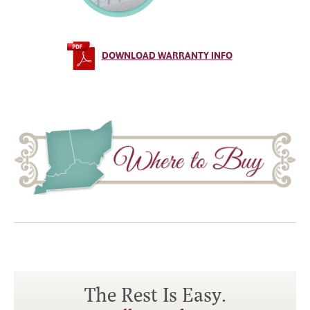
DOWNLOAD WARRANTY INFO
The Rest Is Easy.