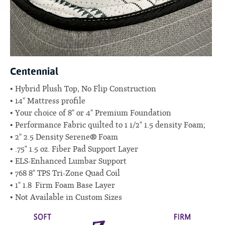
Centennial
Hybrid Plush Top, No Flip Construction
14" Mattress profile
Your choice of 8" or 4" Premium Foundation
Performance Fabric quilted to 1 1/2" 1.5 density Foam;
2" 2.5 Density Serene® Foam
.75" 1.5 oz. Fiber Pad Support Layer
ELS-Enhanced Lumbar Support
768 8" TPS Tri-Zone Quad Coil
1" 1.8 Firm Foam Base Layer
Not Available in Custom Sizes