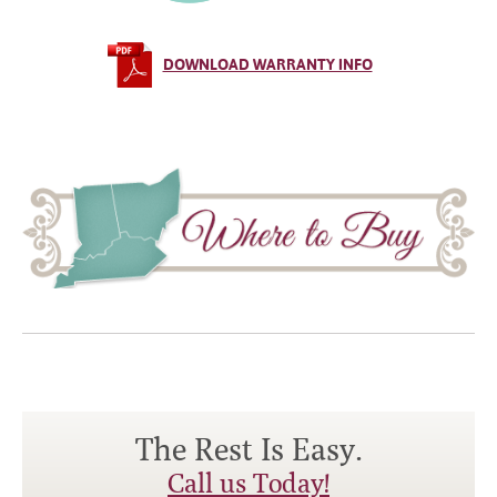
DOWNLOAD WARRANTY INFO
The Rest Is Easy.
Call us Today!