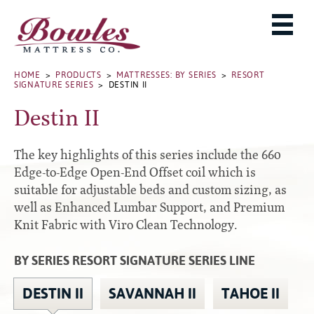
MATTRESSES
ADJUSTABLE BASES
West Baden Springs Hotel Series
ROLLAWAYS, FRAMES & RAILS
HOME
>
PRODUCTS
>
MATTRESSES: BY SERIES
>
RESORT
French Lick Springs Hotel Series
SIGNATURE SERIES
> DESTIN II
MATTRESS PROTECTORS
Bed Frames
Gold Series
Destin II
PILLOWS
Performance Series Hybrid II
Accessories
Performance Series Hybrids
Platform
The key highlights of this series include the 660
THE BOWLES STORY
Innate Sleep
Premium
Edge-to-Edge Open-End Offset coil which is
suitable for adjustable beds and custom sizing, as
PRODUCT CATALOG
Sleep IN Style
Traditional
well as Enhanced Lumbar Support, and Premium
MATTRESS BUYING GUIDE
Silver Series
Specialty
Knit Fabric with Viro Clean Technology.
HD Series
WARRANTY INFO
Rails
BY SERIES RESORT SIGNATURE SERIES LINE
Resort Signature Series
WHERE TO BUY
Center Supports
Season Series
DEALER LOGIN
DESTIN II
SAVANNAH II
TAHOE II
Full to Queen Converter Rails