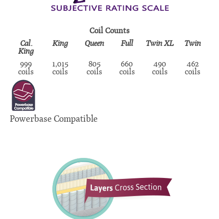
Coil Counts
Cal.
King
Queen
Full
Twin XL
Twin
King
999
1,015
805
660
490
462
coils
coils
coils
coils
coils
coils
Powerbase Compatible