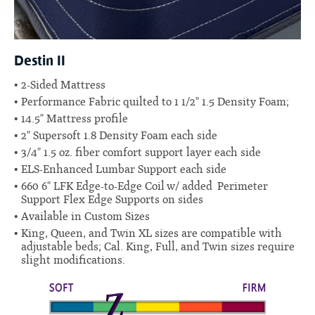
Destin II
2-Sided Mattress
Performance Fabric quilted to 1 1/2" 1.5 Density Foam;
14.5" Mattress profile
2" Supersoft 1.8 Density Foam each side
3/4" 1.5 oz. fiber comfort support layer each side
ELS-Enhanced Lumbar Support each side
660 6" LFK Edge-to-Edge Coil
w/ added Perimeter
Support Flex Edge Supports on sides
Available in Custom Sizes
King, Queen, and Twin XL sizes are compatible with
adjustable beds; Cal. King, Full, and Twin sizes require
slight modifications.