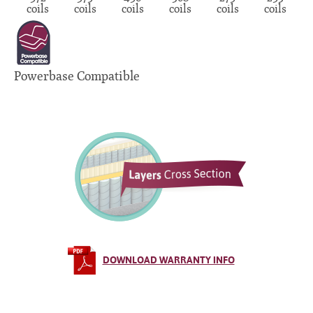
coils
coils
coils
coils
coils
coils
Powerbase Compatible
DOWNLOAD WARRANTY INFO