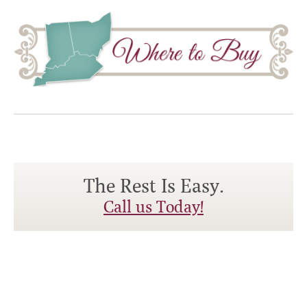
The Rest Is Easy.
Call us Today!