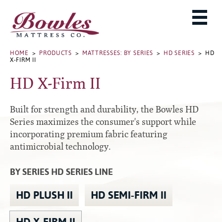
MATTRESSES
ADJUSTABLE BASES
West Baden Springs Hotel Series
ROLLAWAYS, FRAMES & RAILS
HOME
>
PRODUCTS
>
MATTRESSES: BY SERIES
>
HD SERIES
> HD
French Lick Springs Hotel Series
X-FIRM II
MATTRESS PROTECTORS
Bed Frames
Gold Series
HD X-Firm II
PILLOWS
Performance Series Hybrid II
Accessories
Performance Series Hybrids
Platform
Built for strength and durability, the Bowles HD
THE BOWLES STORY
Innate Sleep
Premium
Series maximizes the consumer's support while
incorporating premium fabric featuring
PRODUCT CATALOG
Sleep IN Style
Traditional
antimicrobial technology.
MATTRESS BUYING GUIDE
Silver Series
Specialty
HD Series
WARRANTY INFO
BY SERIES HD SERIES LINE
Rails
Resort Signature Series
WHERE TO BUY
HD PLUSH II
HD SEMI-FIRM II
Center Supports
Season Series
DEALER LOGIN
Full to Queen Converter Rails