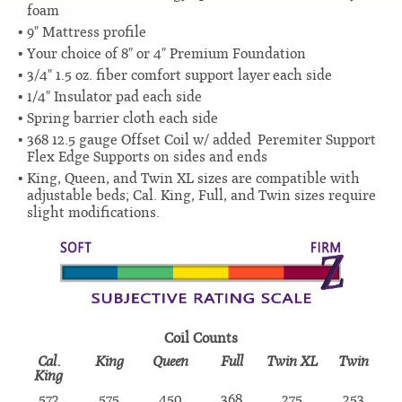
foam
9" Mattress profile
Your choice of 8" or 4" Premium Foundation
3/4" 1.5 oz. fiber comfort support layer each side
1/4" Insulator pad each side
Spring barrier cloth each side
368 12.5 gauge Offset Coil w/ added Peremiter Support
Flex Edge Supports on sides and ends
King, Queen, and Twin XL sizes are compatible with
adjustable beds; Cal. King, Full, and Twin sizes require
slight modifications.
Coil Counts
Cal.
King
Queen
Full
Twin XL
Twin
King
572
575
450
368
275
253