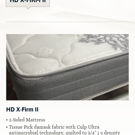
HD X-FIRM II
Contact
Hook-on, Bolt-on
All Foam Mattresses
Inner Spring Mattresses
Rollaway & Trundles
Hybrid Mattresses
2-Sided Mattresses
Youth Mattresses
Custom Sizes
Foundations
Premium Foundation
Premium Bunk Board
HD X-Firm II
2-Sided Mattress
Tissue Pick damask fabric with Culp Ultra
antimicrobial technology, quilted to 3/4" 1.5 density