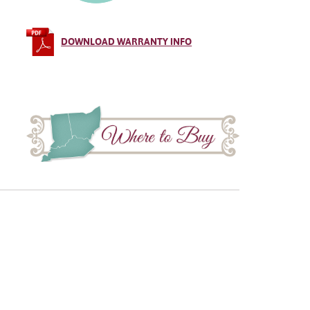
DOWNLOAD WARRANTY INFO