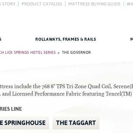
S STORY
PRODUCT CATALOG
MATTRESS BUYING GUIDE
WA
y
FAQ
Difference
How To Buy a Mattress
Compare Our Mattresses
Mattress Care
Better Sleep Guide
S
ROLLAWAYS, FRAMES & RAILS
M
Rails
H LICK SPRINGS HOTEL SERIES
> THE GOVERNOR
All Foam Mattresses
Center Supports
Inner Spring Mattresses
Full to Queen Converter Rails
attress include the 768 8" TPS Tri-Zone Quad Coil, Seren
Hybrid Mattresses
, and Licensed Performance Fabric featuring Tencel(TM)
Hook-on, Bolt-on
2-Sided Mattresses
RIES LINE
Youth Mattresses
E SPRINGHOUSE
THE TAGGART
Custom Sizes