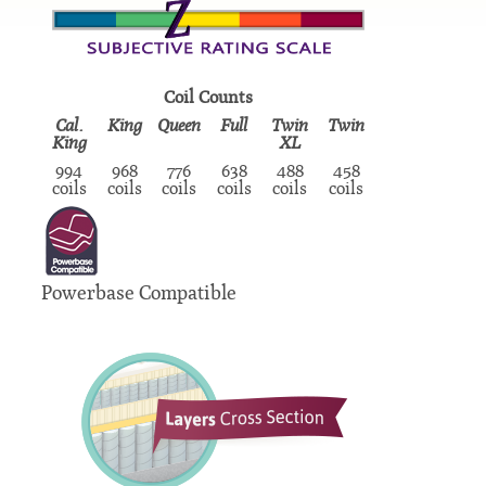
Coil Counts
Cal.
King
Queen
Full
Twin
Twin
King
XL
994
968
776
638
488
458
coils
coils
coils
coils
coils
coils
Powerbase Compatible