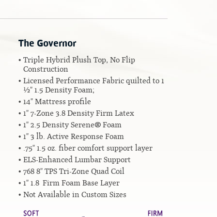
The Governor
Triple Hybrid Plush Top, No Flip
Construction
Licensed Performance Fabric quilted to 1
½" 1.5 Density Foam;
14" Mattress profile
1" 7-Zone 3.8 Density Firm Latex
1" 2.5 Density Serene® Foam
1" 3 lb. Active Response Foam
.75" 1.5 oz. fiber comfort support layer
ELS-Enhanced Lumbar Support
768 8" TPS Tri-Zone Quad Coil
1" 1.8 Firm Foam Base Layer
Not Available in Custom Sizes