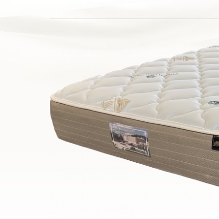
Silver Series
HD Series
Resort Signature Series
Season Series