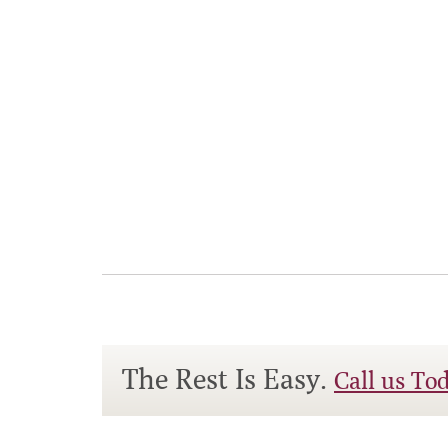
The Rest Is Easy.
Call us To