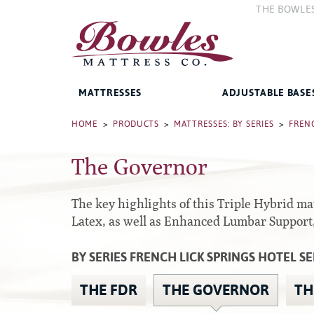
THE BOWLE
The Compan
The Bowles 
MATTRESSES
ADJUSTABLE BASE
Bed Frames
HOME
>
PRODUCTS
>
MATTRESSES: BY SERIES
>
FRENC
The Governor
West Baden Springs Hotel
Accessories
Series
French Lick Springs Hotel
Platform
Series
The key highlights of this Triple Hybrid m
Gold Series
Latex, as well as Enhanced Lumbar Support
Premium
Performance Series Hybrid II
Traditional
BY SERIES FRENCH LICK SPRINGS HOTEL SE
Performance Series Hybrids
Specialty
THE FDR
THE GOVERNOR
TH
Innate Sleep
Sleep IN Style