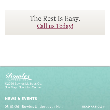
The Rest Is Easy.
Call us Today!
©2026 Bowles Mattress Co.
Site Map
|
Site Info
|
Contact
NEWS & EVENTS
05-01/26 Bowles Undercover Newsletter
READ ARTICLE >