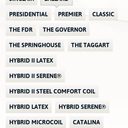
Contact
Hook-on, Bolt-on
All Foam Mattresses
PRESIDENTIAL
PREMIER
CLASSIC
Inner Spring Mattresses
Rollaway & Trundles
Hybrid Mattresses
THE FDR
THE GOVERNOR
2-Sided Mattresses
THE SPRINGHOUSE
THE TAGGART
Youth Mattresses
Custom Sizes
HYBRID II LATEX
Foundations
HYBRID II SERENE®
Premium Foundation
Premium Bunk Board
HYBRID II STEEL COMFORT COIL
HYBRID LATEX
HYBRID SERENE®
HYBRID MICROCOIL
CATALINA