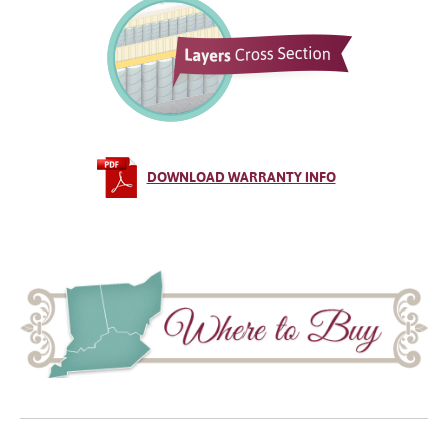
DOWNLOAD WARRANTY INFO