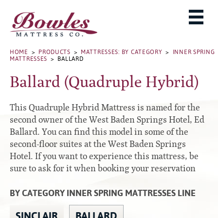
MATTRESSES
ADJUSTABLE BASES
West Baden Springs Hotel Series
ROLLAWAYS, FRAMES & RAILS
HOME
>
PRODUCTS
>
MATTRESSES: BY CATEGORY
>
INNER SPRING
French Lick Springs Hotel Series
MATTRESSES
> BALLARD
MATTRESS PROTECTORS
Bed Frames
Gold Series
Ballard (Quadruple Hybrid)
PILLOWS
Performance Series Hybrid II
Accessories
Performance Series Hybrids
Platform
This Quadruple Hybrid Mattress is named for the
THE BOWLES STORY
Innate Sleep
Premium
second owner of the West Baden Springs Hotel, Ed
Ballard. You can find this model in some of the
PRODUCT CATALOG
Sleep IN Style
Traditional
second-floor suites at the West Baden Springs
MATTRESS BUYING GUIDE
Silver Series
Specialty
Hotel. If you want to experience this mattress, be
HD Series
WARRANTY INFO
sure to ask for it when booking your reservation
Rails
Resort Signature Series
WHERE TO BUY
BY CATEGORY INNER SPRING MATTRESSES LINE
Center Supports
Season Series
DEALER LOGIN
Full to Queen Converter Rails
SINCLAIR
BALLARD