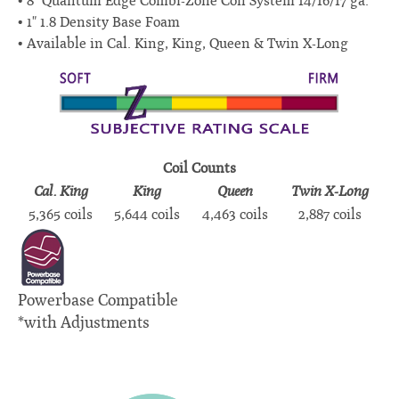
8" Quantum Edge Combi-Zone Coil System 14/16/17 ga.
1" 1.8 Density Base Foam
Available in Cal. King, King, Queen & Twin X-Long
Coil Counts
Cal. King
King
Queen
Twin X-Long
5,365 coils
5,644 coils
4,463 coils
2,887 coils
Powerbase Compatible
*with Adjustments