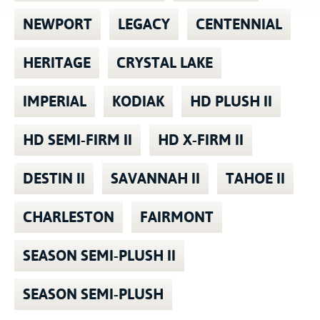
NEWPORT
LEGACY
CENTENNIAL
HERITAGE
CRYSTAL LAKE
IMPERIAL
KODIAK
HD PLUSH II
HD SEMI-FIRM II
HD X-FIRM II
DESTIN II
SAVANNAH II
TAHOE II
CHARLESTON
FAIRMONT
SEASON SEMI-PLUSH II
SEASON SEMI-PLUSH