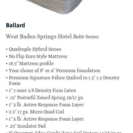
Ballard
Suite
West Baden Springs Hotel
Series:
Quadruple Hybrid Series
No Flip Euro Style Mattress
16.5" Mattress profile
Your choice of 8" or 4" Premium foundation
Premium Signature Fabric Quilted to 1.5" 1.5 Density
Foam
1" 7-zone 3.8 Density Firm Latex
.75" Posturfil Zoned Spring 19/17 ga.
1" 3 lb. Active Response Foam Layer
2.5" 17 ga. Micro Quad Coil
1" 3 lb. Active Response Foam Layer
.25" Insulator Pad