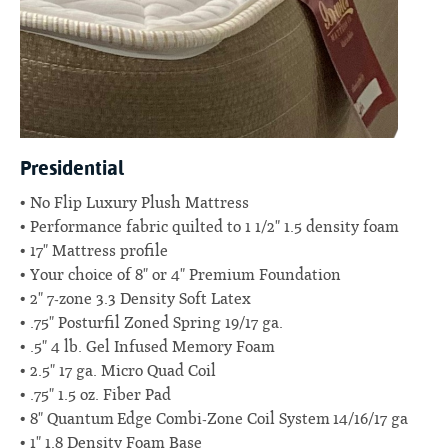
Presidential
No Flip Luxury Plush Mattress
Performance fabric quilted to 1 1/2" 1.5 density foam
17" Mattress profile
Your choice of 8" or 4" Premium Foundation
2" 7-zone 3.3 Density Soft Latex
.75" Posturfil Zoned Spring 19/17 ga.
.5" 4 lb. Gel Infused Memory Foam
2.5" 17 ga. Micro Quad Coil
.75" 1.5 oz. Fiber Pad
8" Quantum Edge Combi-Zone Coil System 14/16/17 ga
1" 1.8 Density Foam Base