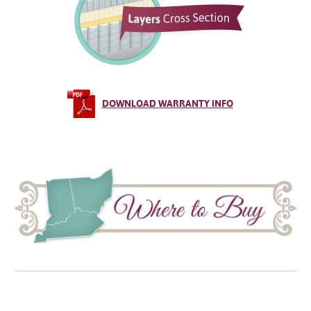
DOWNLOAD WARRANTY INFO