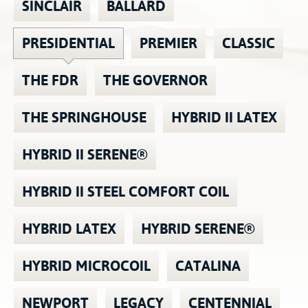
SINCLAIR
BALLARD
Contact
Hook-on, Bolt-on
All Foam Mattresses
PRESIDENTIAL
PREMIER
CLASSIC
Inner Spring Mattresses
Rollaway & Trundles
Hybrid Mattresses
THE FDR
THE GOVERNOR
2-Sided Mattresses
Youth Mattresses
THE SPRINGHOUSE
HYBRID II LATEX
Custom Sizes
HYBRID II SERENE®
Foundations
Premium Foundation
HYBRID II STEEL COMFORT COIL
Premium Bunk Board
HYBRID LATEX
HYBRID SERENE®
HYBRID MICROCOIL
CATALINA
NEWPORT
LEGACY
CENTENNIAL