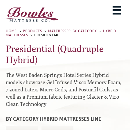
MATTRESSES
ADJUSTABLE BASES
West Baden Springs Hotel Series
ROLLAWAYS, FRAMES & RAILS
HOME
>
PRODUCTS
>
MATTRESSES: BY CATEGORY
>
HYBRID
French Lick Springs Hotel Series
MATTRESSES
> PRESIDENTIAL
MATTRESS PROTECTORS
Bed Frames
Gold Series
Presidential (Quadruple
PILLOWS
Performance Series Hybrid II
Accessories
Hybrid)
Performance Series Hybrids
Platform
THE BOWLES STORY
Innate Sleep
Premium
The West Baden Springs Hotel Series Hybrid
PRODUCT CATALOG
Sleep IN Style
Traditional
models showcase Gel Infused Visco Memory Foam,
MATTRESS BUYING GUIDE
7-zoned Latex, Micro Coils, and Posturfil Coils, as
Silver Series
Specialty
well as a Premium fabric featuring Glacier & Viro
HD Series
WARRANTY INFO
Clean Technology
Rails
Resort Signature Series
WHERE TO BUY
Center Supports
Season Series
BY CATEGORY HYBRID MATTRESSES LINE
DEALER LOGIN
Full to Queen Converter Rails