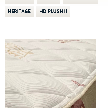
HERITAGE
HD PLUSH II