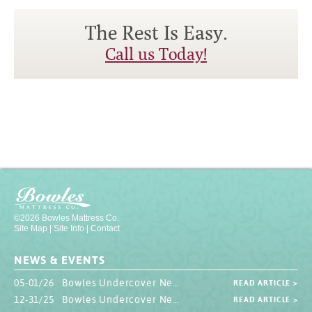
The Rest Is Easy.
Call us Today!
©2026 Bowles Mattress Co.
Site Map
|
Site Info
|
Contact
NEWS & EVENTS
05-01/26 Bowles Undercover Newsletter
READ ARTICLE >
12-31/25 Bowles Undercover Newsletter
READ ARTICLE >