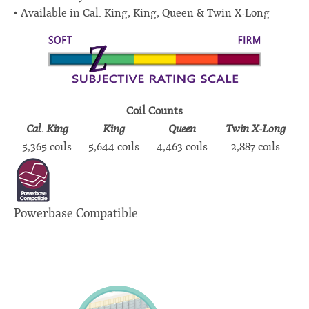
Available in Cal. King, King, Queen & Twin X-Long
Coil Counts
Cal. King
King
Queen
Twin X-Long
5,365 coils
5,644 coils
4,463 coils
2,887 coils
Powerbase Compatible