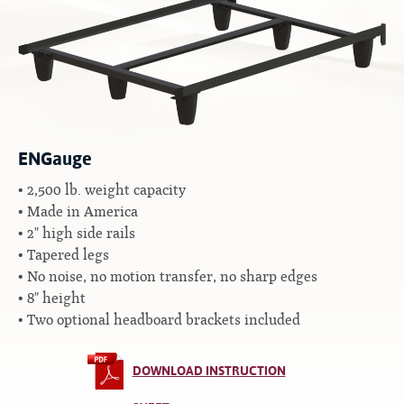
Contact
Hook-on, Bolt-on
All Foam Mattresses
Inner Spring Mattresses
Rollaway & Trundles
Hybrid Mattresses
2-Sided Mattresses
Youth Mattresses
ENGauge
Custom Sizes
2,500 lb. weight capacity
Made in America
Foundations
2" high side rails
Premium Foundation
Tapered legs
Premium Bunk Board
No noise, no motion transfer, no sharp edges
8" height
Two optional headboard brackets included
DOWNLOAD INSTRUCTION