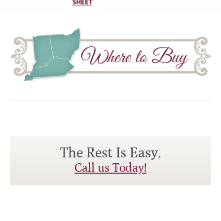
SHEET
The Rest Is Easy.
Call us Today!