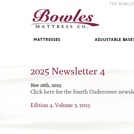
THE BOWLE
The Compan
The Bowles 
MATTRESSES
ADJUSTABLE BASE
Bed Frames
2025 Newsletter 4
West Baden Springs Hotel
Accessories
Series
French Lick Springs Hotel
Platform
Nov 16th, 2025
Series
Click here for the fourth Undercover newsle
Gold Series
Premium
Performance Series Hybrid II
Edition 4, Volume 3, 2025
Traditional
Performance Series Hybrids
Specialty
Innate Sleep
Sleep IN Style