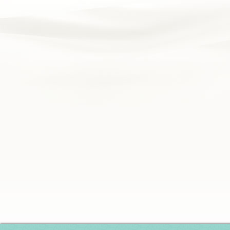
Silver Series
HD Series
Resort Signature Series
Season Series