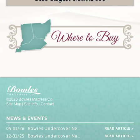
Contact
Hook-on, Bolt-on
All Foam Mattresses
Inner Spring Mattresses
Rollaway & Trundles
Hybrid Mattresses
2-Sided Mattresses
Youth Mattresses
Custom Sizes
Foundations
Premium Foundation
Premium Bunk Board
©2026 Bowles Mattress Co.
Site Map
|
Site Info
|
Contact
NEWS & EVENTS
05-01/26 Bowles Undercover Newsletter
READ ARTICLE >
12-31/25 Bowles Undercover Newsletter
READ ARTICLE >