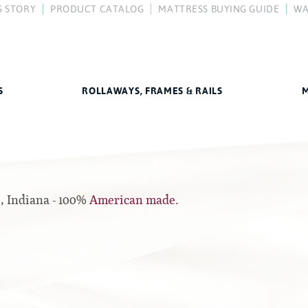
S STORY
PRODUCT CATALOG
MATTRESS BUYING GUIDE
WA
y
FAQ
Difference
How To Buy a Mattress
Compare Our Mattresses
Mattress Care
Better Sleep Guide
S
ROLLAWAYS, FRAMES & RAILS
M
Rails
All Foam Mattresses
Center Supports
Inner Spring Mattresses
Full to Queen Converter Rails
e, Indiana - 100%
American made.
Hybrid Mattresses
Hook-on, Bolt-on
2-Sided Mattresses
Youth Mattresses
Custom Sizes