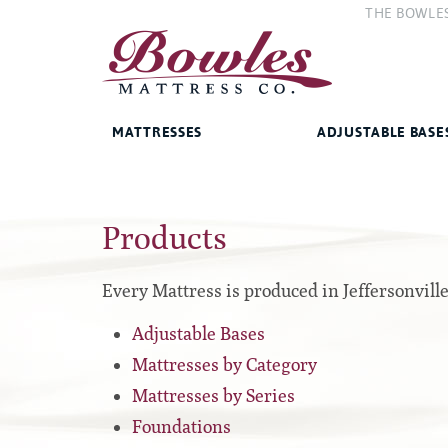
THE BOWLE
The Compan
The Bowles 
MATTRESSES
ADJUSTABLE BASE
Bed Frames
Products
West Baden Springs Hotel
Accessories
Series
French Lick Springs Hotel
Platform
Series
Every Mattress is produced in Jeffersonvill
Gold Series
Premium
Adjustable Bases
Performance Series Hybrid II
Traditional
Mattresses by Category
Performance Series Hybrids
Specialty
Mattresses by Series
Innate Sleep
Foundations
Sleep IN Style