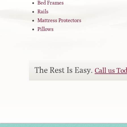
Bed Frames
Silver Series
Rails
Mattress Protectors
HD Series
Pillows
Resort Signature Series
Season Series
The Rest Is Easy.
Call us To